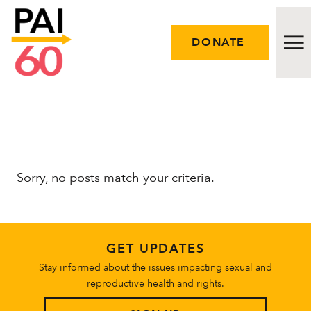
DONATE
Issues
Approach
Sorry, no posts match your criteria.
Initiatives
Engage
GET UPDATES
Resources
Stay informed about the issues impacting sexual and
reproductive health and rights.
Careers