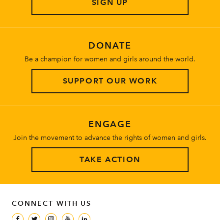
SIGN UP
About
DONATE
Be a champion for women and girls around the world.
SUPPORT OUR WORK
ENGAGE
Join the movement to advance the rights of women and girls.
TAKE ACTION
CONNECT WITH US