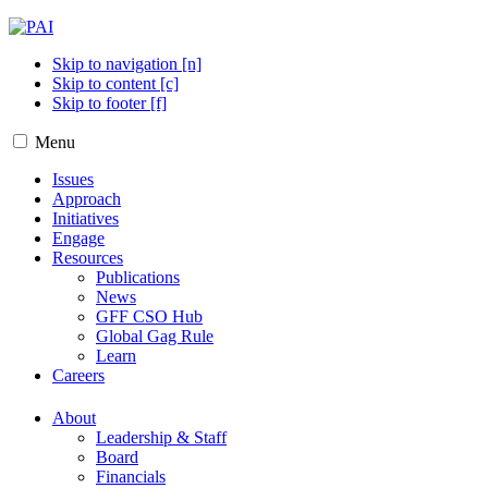
Skip to navigation [n]
Skip to content [c]
Skip to footer [f]
Menu
Issues
Approach
Initiatives
Engage
Resources
Publications
News
GFF CSO Hub
Global Gag Rule
Learn
Careers
About
Leadership & Staff
Board
Financials