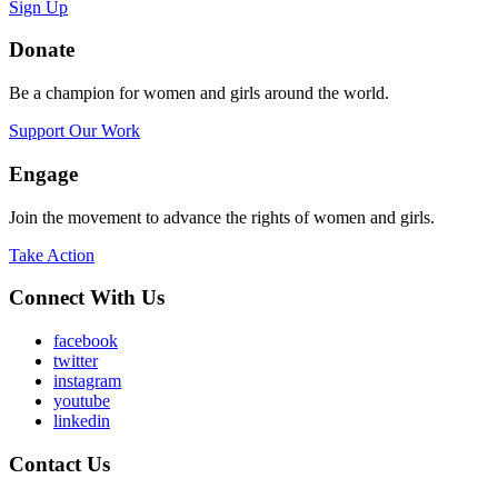
Sign Up
Donate
Be a champion for women and girls around the world.
Support Our Work
Engage
Join the movement to advance the rights of women and girls.
Take Action
Connect With Us
facebook
twitter
instagram
youtube
linkedin
Contact Us