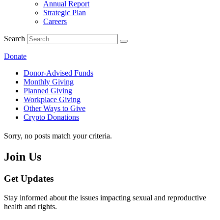
Annual Report
Strategic Plan
Careers
Search
Donate
Donor-Advised Funds
Monthly Giving
Planned Giving
Workplace Giving
Other Ways to Give
Crypto Donations
Sorry, no posts match your criteria.
Join Us
Get Updates
Stay informed about the issues impacting sexual and reproductive
health and rights.