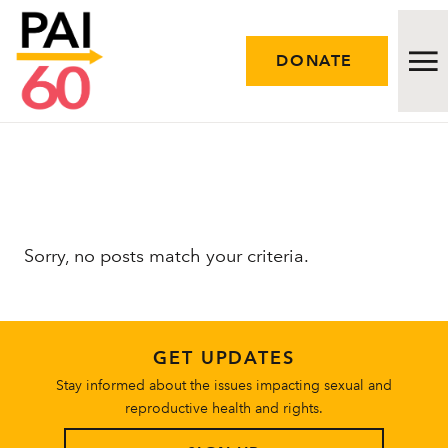
DONATE
Issues
Approach
Sorry, no posts match your criteria.
Initiatives
Engage
GET UPDATES
Resources
Stay informed about the issues impacting sexual and
reproductive health and rights.
Careers