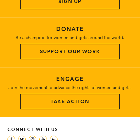
SIGN UP
About
DONATE
Be a champion for women and girls around the world.
SUPPORT OUR WORK
ENGAGE
Join the movement to advance the rights of women and girls.
TAKE ACTION
CONNECT WITH US