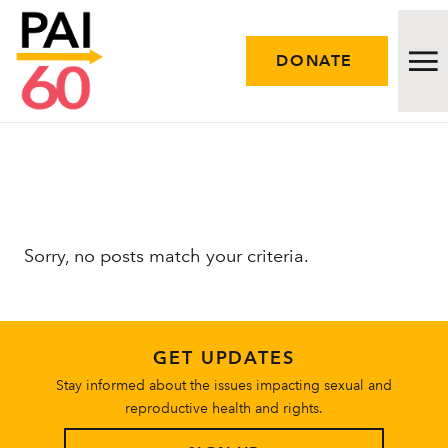
DONATE
Issues
Approach
Sorry, no posts match your criteria.
Initiatives
Engage
GET UPDATES
Resources
Stay informed about the issues impacting sexual and
reproductive health and rights.
Careers