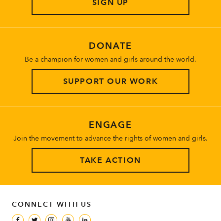
SIGN UP
About
DONATE
Be a champion for women and girls around the world.
SUPPORT OUR WORK
ENGAGE
Join the movement to advance the rights of women and girls.
TAKE ACTION
CONNECT WITH US