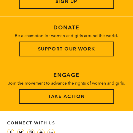
SIGN UP
About
DONATE
Be a champion for women and girls around the world.
SUPPORT OUR WORK
ENGAGE
Join the movement to advance the rights of women and girls.
TAKE ACTION
CONNECT WITH US