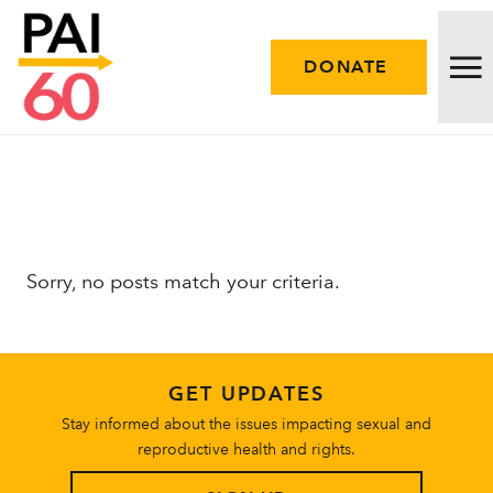
DONATE
Issues
Approach
Sorry, no posts match your criteria.
Initiatives
Engage
GET UPDATES
Resources
Stay informed about the issues impacting sexual and
reproductive health and rights.
Careers