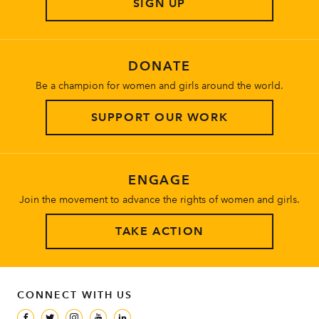
SIGN UP
About
DONATE
Be a champion for women and girls around the world.
SUPPORT OUR WORK
ENGAGE
Join the movement to advance the rights of women and girls.
TAKE ACTION
CONNECT WITH US