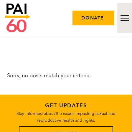
DONATE
Issues
Approach
Sorry, no posts match your criteria.
Initiatives
Engage
GET UPDATES
Resources
Stay informed about the issues impacting sexual and
reproductive health and rights.
Careers