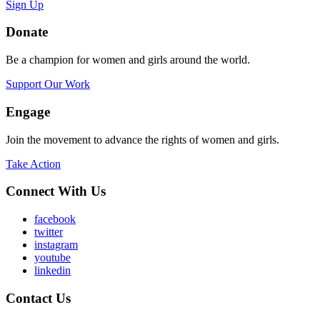
Sign Up
Donate
Be a champion for women and girls around the world.
Support Our Work
Engage
Join the movement to advance the rights of women and girls.
Take Action
Connect With Us
facebook
twitter
instagram
youtube
linkedin
Contact Us