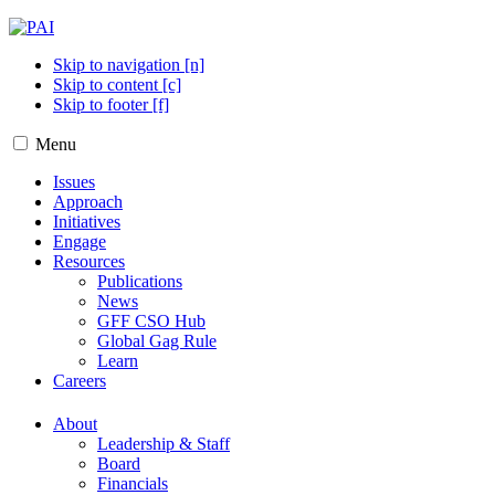
Skip to navigation [n]
Skip to content [c]
Skip to footer [f]
Menu
Issues
Approach
Initiatives
Engage
Resources
Publications
News
GFF CSO Hub
Global Gag Rule
Learn
Careers
About
Leadership & Staff
Board
Financials