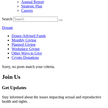
Annual Report
Strategic Plan
Careers
Search
Donate
Donor-Advised Funds
Monthly Giving
Planned Giving
Workplace Giving
Other Ways to Give
Crypto Donations
Sorry, no posts match your criteria.
Join Us
Get Updates
Stay informed about the issues impacting sexual and reproductive
health and rights.