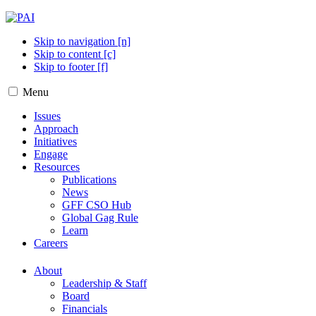
Skip to navigation [n]
Skip to content [c]
Skip to footer [f]
Menu
Issues
Approach
Initiatives
Engage
Resources
Publications
News
GFF CSO Hub
Global Gag Rule
Learn
Careers
About
Leadership & Staff
Board
Financials