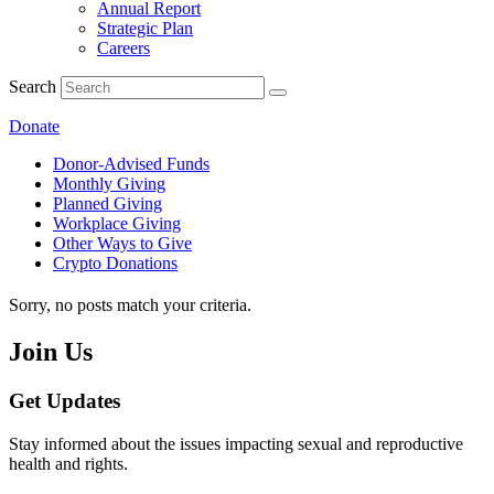
Annual Report
Strategic Plan
Careers
Search
Donate
Donor-Advised Funds
Monthly Giving
Planned Giving
Workplace Giving
Other Ways to Give
Crypto Donations
Sorry, no posts match your criteria.
Join Us
Get Updates
Stay informed about the issues impacting sexual and reproductive
health and rights.