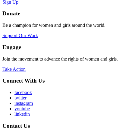
Sign Up
Donate
Be a champion for women and girls around the world.
Support Our Work
Engage
Join the movement to advance the rights of women and girls.
Take Action
Connect With Us
facebook
twitter
instagram
youtube
linkedin
Contact Us