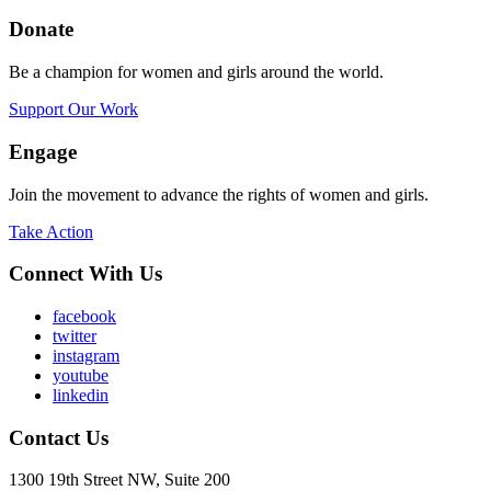
Donate
Be a champion for women and girls around the world.
Support Our Work
Engage
Join the movement to advance the rights of women and girls.
Take Action
Connect With Us
facebook
twitter
instagram
youtube
linkedin
Contact Us
1300 19th Street NW, Suite 200