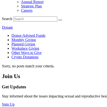
Annual Report
Strategic Plan
Careers
Search
Donate
Donor-Advised Funds
Monthly Giving
Planned Giving
Workplace Giving
Other Ways to Give
Crypto Donations
Sorry, no posts match your criteria.
Join Us
Get Updates
Stay informed about the issues impacting sexual and reproductive heal
Sign Up