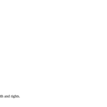
th and rights.