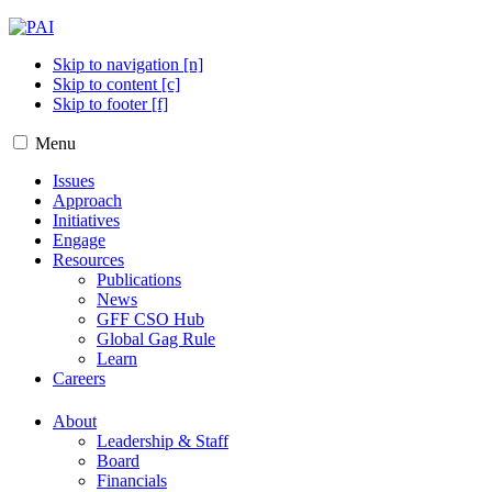
Skip to navigation [n]
Skip to content [c]
Skip to footer [f]
Menu
Issues
Approach
Initiatives
Engage
Resources
Publications
News
GFF CSO Hub
Global Gag Rule
Learn
Careers
About
Leadership & Staff
Board
Financials