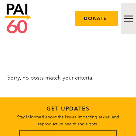
DONATE
Issues
Approach
Sorry, no posts match your criteria.
Initiatives
Engage
GET UPDATES
Resources
Stay informed about the issues impacting sexual and
reproductive health and rights.
Careers