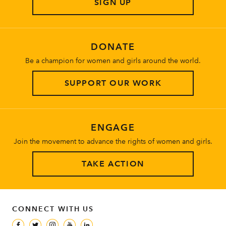
SIGN UP
About
DONATE
Be a champion for women and girls around the world.
SUPPORT OUR WORK
ENGAGE
Join the movement to advance the rights of women and girls.
TAKE ACTION
CONNECT WITH US