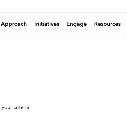
Approach
Initiatives
Engage
Resources
your criteria.