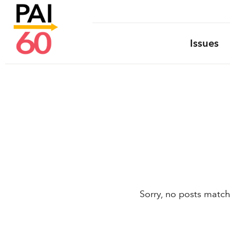
Issues
Sorry, no posts match 