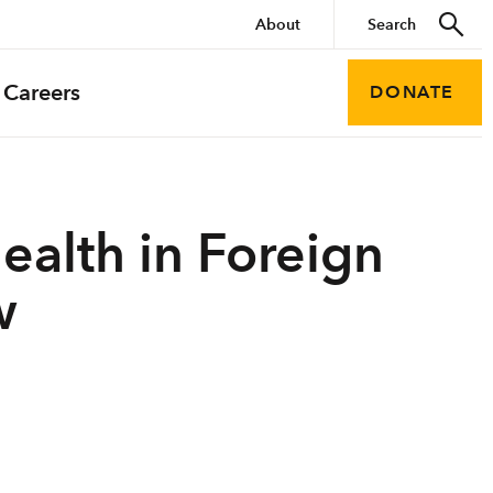
About
Careers
DONATE
ealth in Foreign
w