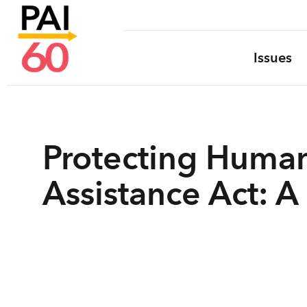
Issues
Protecting Human
Assistance Act: A