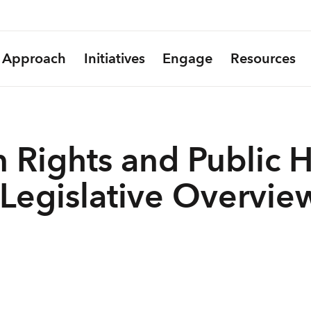
Approach
Initiatives
Engage
Resources
 Rights and Public H
 Legislative Overvie