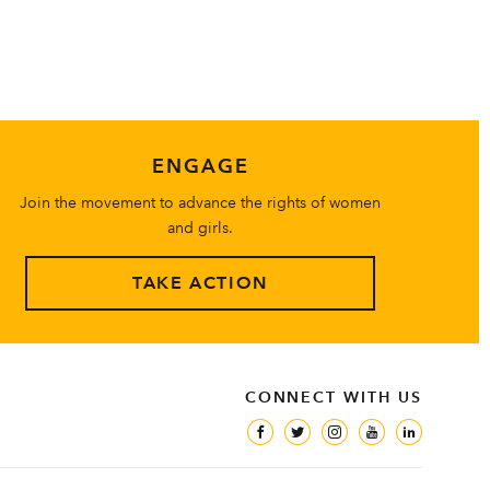
ENGAGE
Join the movement to advance the rights of women
and girls.
TAKE ACTION
CONNECT WITH US