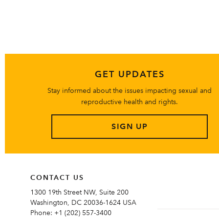
GET UPDATES
Stay informed about the issues impacting sexual and
reproductive health and rights.
SIGN UP
CONTACT US
1300 19th Street NW, Suite 200
Washington, DC 20036-1624 USA
Phone:
+1 (202) 557-3400