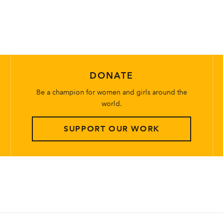
DONATE
Be a champion for women and girls around the
world.
SUPPORT OUR WORK