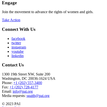
Engage
Join the movement to advance the rights of women and girls.
Take Action
Connect With Us
facebook
twitter
instagram
youtube
linkedin
Contact Us
1300 19th Street NW, Suite 200
Washington, DC 20036-1624 USA
Phone:
+1 (202) 557-3400
Fax:
+1 (202) 728-4177
Email:
info@pai.org
Media requests:
sgaith@pai.org
© 2023 PAI