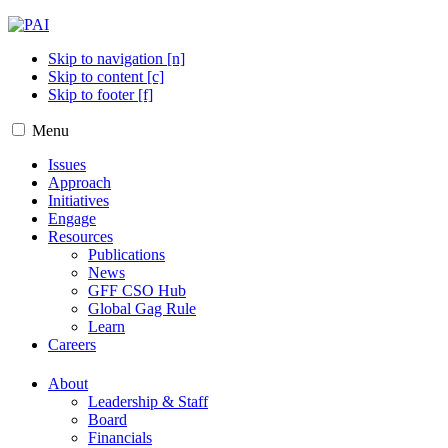
Skip to navigation [n]
Skip to content [c]
Skip to footer [f]
Menu
Issues
Approach
Initiatives
Engage
Resources
Publications
News
GFF CSO Hub
Global Gag Rule
Learn
Careers
About
Leadership & Staff
Board
Financials