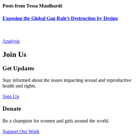
Posts from Tessa Maulhardt
Exposing the Global Gag Rule’s Destruction by Design
Analysis
Join Us
Get Updates
Stay informed about the issues impacting sexual and reproductive
health and rights.
Sign Up
Donate
Be a champion for women and girls around the world.
Support Our Work