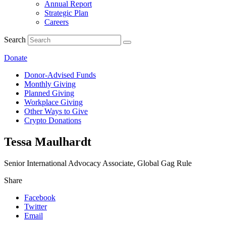
Annual Report
Strategic Plan
Careers
Search
Donate
Donor-Advised Funds
Monthly Giving
Planned Giving
Workplace Giving
Other Ways to Give
Crypto Donations
Tessa Maulhardt
Senior International Advocacy Associate, Global Gag Rule
Share
Facebook
Twitter
Email