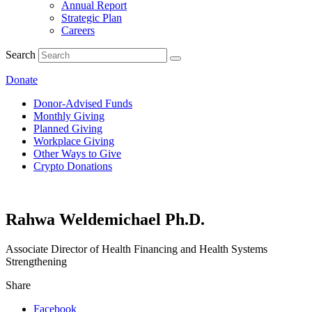
Annual Report
Strategic Plan
Careers
Search
Donate
Donor-Advised Funds
Monthly Giving
Planned Giving
Workplace Giving
Other Ways to Give
Crypto Donations
Rahwa Weldemichael Ph.D.
Associate Director of Health Financing and Health Systems
Strengthening
Share
Facebook