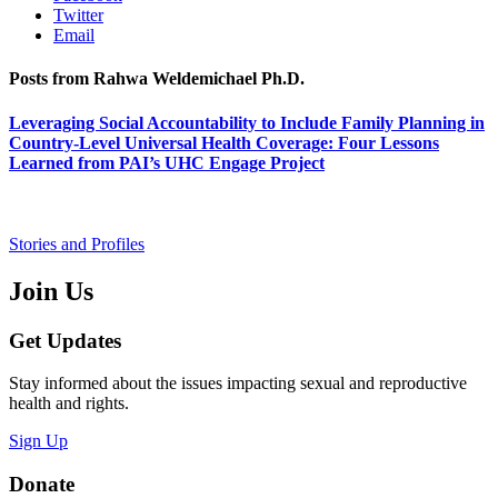
Twitter
Email
Posts from Rahwa Weldemichael Ph.D.
Leveraging Social Accountability to Include Family Planning in
Country-Level Universal Health Coverage: Four Lessons
Learned from PAI’s UHC Engage Project
Stories and Profiles
Join Us
Get Updates
Stay informed about the issues impacting sexual and reproductive
health and rights.
Sign Up
Donate