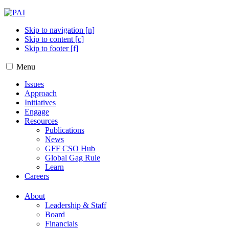
Skip to navigation [n]
Skip to content [c]
Skip to footer [f]
Menu
Issues
Approach
Initiatives
Engage
Resources
Publications
News
GFF CSO Hub
Global Gag Rule
Learn
Careers
About
Leadership & Staff
Board
Financials