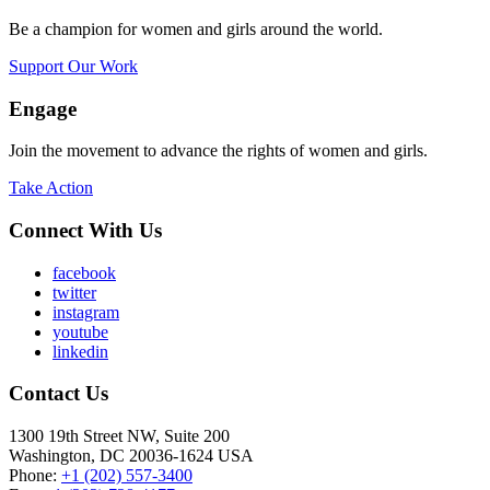
Be a champion for women and girls around the world.
Support Our Work
Engage
Join the movement to advance the rights of women and girls.
Take Action
Connect With Us
facebook
twitter
instagram
youtube
linkedin
Contact Us
1300 19th Street NW, Suite 200
Washington, DC 20036-1624 USA
Phone:
+1 (202) 557-3400